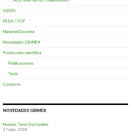
H2020
PESA / TOP
Material Docente
Novedades GRIMEX
Producción científica
Publicaciones
Tesis
Contacto
NOVEDADES GRIMEX
Nuevas Tesis Doctorales
17 julio, 2024