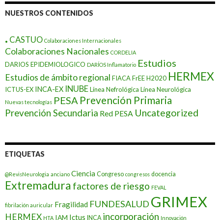
NUESTROS CONTENIDOS
.
CASTUO
Colaboraciones Internacionales
Colaboraciones Nacionales
CORDELIA
Estudios
DARIOS EPIDEMIOLOGICO
DARÍOS Inflamatorio
HERMEX
Estudios de ámbito regional
FIACA
FrEE
H2020
INUBE
INCA-EX
ICTUS-EX
Línea Nefrológica
Línea Neurológica
Prevención Primaria
PESA
Nuevas tecnologías
Prevención Secundaria
Uncategorized
Red PESA
ETIQUETAS
Ciencia
Congreso
docencia
@RevisNeurologia
anciano
congresos
Extremadura
factores de riesgo
FEVAL
GRIMEX
FUNDESALUD
Fragilidad
fibrilación auricular
incorporación
HERMEX
Ictus
IAM
INCA
HTA
Innovación