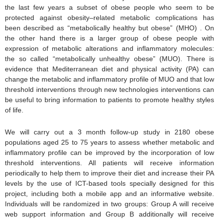
the last few years a subset of obese people who seem to be
protected against obesity–related metabolic complications has
been described as “metabolically healthy but obese” (MHO) . On
the other hand there is a larger group of obese people with
expression of metabolic alterations and inflammatory molecules:
the so called “metabolically unhealthy obese” (MUO). There is
evidence that Mediterranean diet and physical activity (PA) can
change the metabolic and inflammatory profile of MUO and that low
threshold interventions through new technologies interventions can
be useful to bring information to patients to promote healthy styles
of life.
We will carry out a 3 month follow-up study in 2180 obese
populations aged 25 to 75 years to assess whether metabolic and
inflammatory profile can be improved by the incorporation of low
threshold interventions. All patients will receive information
periodically to help them to improve their diet and increase their PA
levels by the use of ICT-based tools specially designed for this
project, including both a mobile app and an informative website.
Individuals will be randomized in two groups: Group A will receive
web support information and Group B additionally will receive