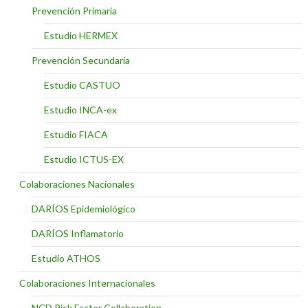
Prevención Primaria
Estudio HERMEX
Prevención Secundaria
Estudio CASTUO
Estudio INCA-ex
Estudio FIACA
Estudio ICTUS-EX
Colaboraciones Nacionales
DARÍOS Epidemiológico
DARÍOS Inflamatorio
Estudio ATHOS
Colaboraciones Internacionales
NCD Risk Factor Collaboration