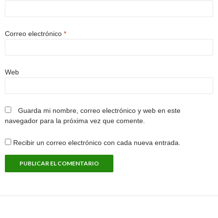
Correo electrónico
*
Web
Guarda mi nombre, correo electrónico y web en este
navegador para la próxima vez que comente.
Recibir un correo electrónico con cada nueva entrada.