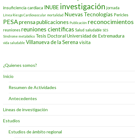
investigación
INUBE
insuficiencia cardiaca
jornada
Nuevas Tecnologías
Pericles
Línea Riesgo Cardiovascular
mortalidad
PESA
reconocimientos
prensa
publicaciones
Publicación
reuniones científicas
reuniones
Salud
saludable
SES
Tesis Doctoral
Universidad de Extremadura
Síndrome metabólico
Villanueva de la Serena
visita
vida saludable
¿Quienes somos?
Inicio
Resumen de Actividades
Antecedentes
Líneas de investigación
Estudios
Estudios de ámbito regional