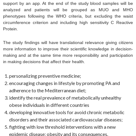
support by an app. At the end of the study blood samples will be
analyzed and patients will be grouped as MUO and MHO
phenotypes following the WHO criteria, but excluding the waist
circumference criterion and including high sensitivity C Reactive
Protein.
The study findings will have translational relevance giving citizens
more information to improve their scientific knowledge in decision-
making and at the same time more responsibility and participation
in making decisions that affect their health.
personalizing preventive medicine;
encouraging changes in lifestyle by promoting PA and
adherence to the Mediterranean diet;
identify the real prevalence of metabolically unhealthy
obese individuals in different countries
developing innovative tools for avoid chronic metabolic
disorders and their associated cardiovascular diseases;
fighting with low threshold interventions with a new
epidemic disease: obesity and its consequences.