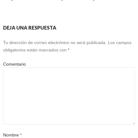
DEJA UNA RESPUESTA
Tu dirección de correo electrónico no será publicada.
Los campos
obligatorios están marcados con
*
Comentario
Nombre
*