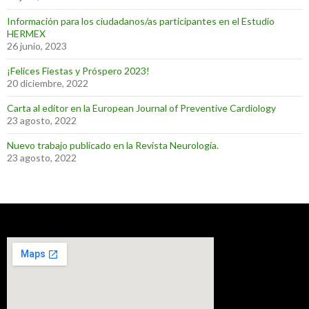
Información para los ciudadanos/as participantes en el Estudio
HERMEX
26 junio, 2023
¡Felices Fiestas y Próspero 2023!
20 diciembre, 2022
Carta al editor en la European Journal of Preventive Cardiology
23 agosto, 2022
Nuevo trabajo publicado en la Revista Neurología.
23 agosto, 2022