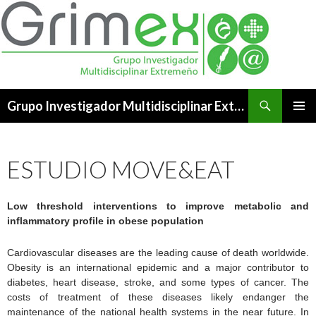
Buscar
Grupo Investigador Multidisciplinar Extremeño
SALTAR
MENÚ
AL
PRINCI
CONTENIDO
ESTUDIO MOVE&EAT
Low threshold interventions to improve metabolic and
inflammatory profile in obese population
Cardiovascular diseases are the leading cause of death worldwide.
Obesity is an international epidemic and a major contributor to
diabetes, heart disease, stroke, and some types of cancer. The
costs of treatment of these diseases likely endanger the
maintenance of the national health systems in the near future. In