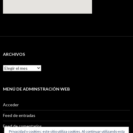
ARCHIVOS
Archivos
MENÚ DE ADMINSTRACIÓN WEB
Acceder
Feed de entradas
Feed de comentarios
Privacidad y cookies: este sitio utiliza cookies. Al continuar utilizando esta